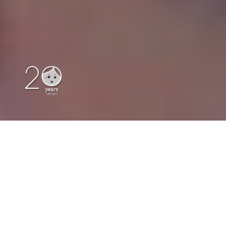
Our Location
|
Contact Us
|
Print
|
Author Dolls
|
Great Dorset Steam Fair
|
Classic Dolls
|
Collectables & Novelty Dolls
|
About Us
|
Russian Dolls
|
Russian
Matryoshka Dolls
About Us