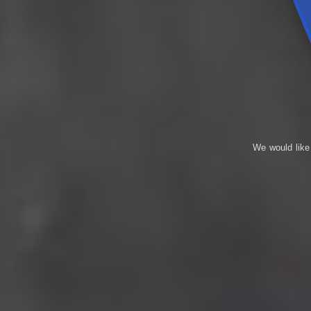
We would like